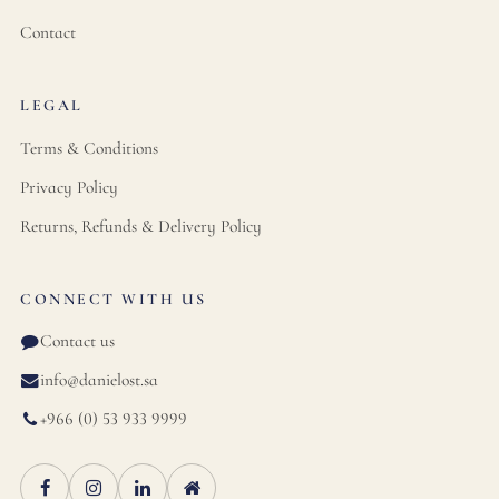
Contact
LEGAL
Terms & Conditions
Privacy Policy
Returns, Refunds & Delivery Policy
CONNECT WITH US
Contact us
info@danielost.sa
+966 (0) 53 933 9999