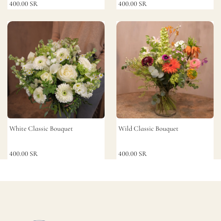
400.00
SR
400.00
SR
White Classic Bouquet
Wild Classic Bouquet
400.00
SR
400.00
SR