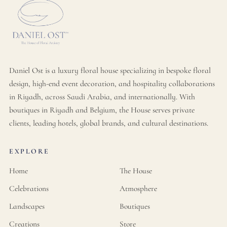
Daniel Ost is a luxury floral house specializing in bespoke floral
design, high-end event decoration, and hospitality collaborations
in Riyadh, across Saudi Arabia, and internationally. With
boutiques in Riyadh and Belgium, the House serves private
clients, leading hotels, global brands, and cultural destinations.
EXPLORE
Home
The House
Celebrations
Atmosphere
Landscapes
Boutiques
Creations
Store