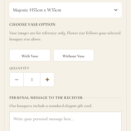
CHOOSE VASE OPTION
Vase images are for reference only. Flower size follows your selected
bouquet size above.
With Vase
Without Vase
QUANTITY
PERSONAL MESSAGE TO THE RECEIVER
Our bouquets include a standard elegant gift card.