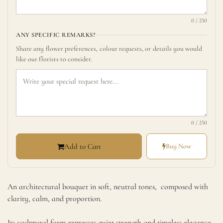
0 / 250
ANY SPECIFIC REMARKS?
Share any flower preferences, colour requests, or details you would
like our florists to consider.
0 / 250
Add to Cart
Buy Now
Serene Signature Bouquet
An architectural bouquet in soft, neutral tones, composed with
clarity, calm, and proportion.
Its sculptural form expresses quiet strength and timeless elegance,