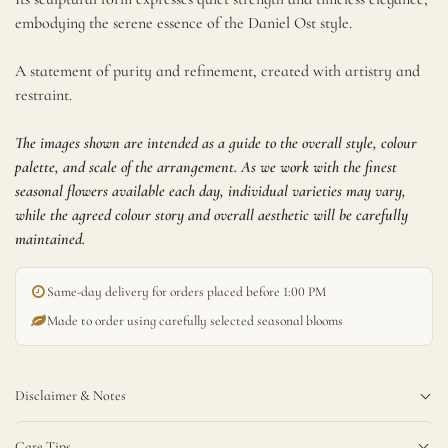
embodying the serene essence of the Daniel Ost style.
A statement of purity and refinement, created with artistry and
restraint.
The images shown are intended as a guide to the overall style, colour
palette, and scale of the arrangement. As we work with the finest
seasonal flowers available each day, individual varieties may vary,
while the agreed colour story and overall aesthetic will be carefully
maintained.
1,100.00
SR
SIZE
(Incl. Tax)
Same-day delivery for orders placed before 1:00 PM
Add to cart
Made to order using carefully selected seasonal blooms
Buy now
Disclaimer & Notes
Care Tips