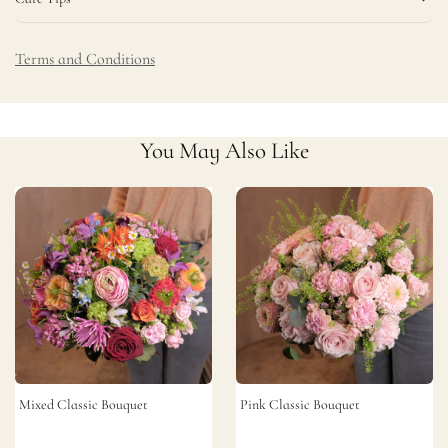
Terms and Conditions
You May Also Like
Mixed Classic Bouquet
Pink Classic Bouquet