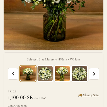
Selected Size:
Majestic H55cm x W35cm
PRICE
Delivery Notes
1,100.00 SR
CHOOSE SIZE