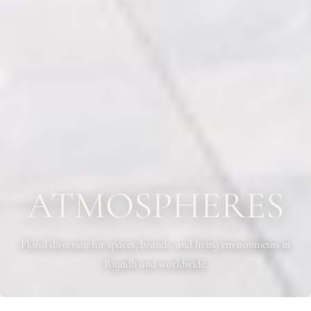
ATMOSPHERES
Floral direction for spaces, brands, and living environments in
Riyadh and worldwide.