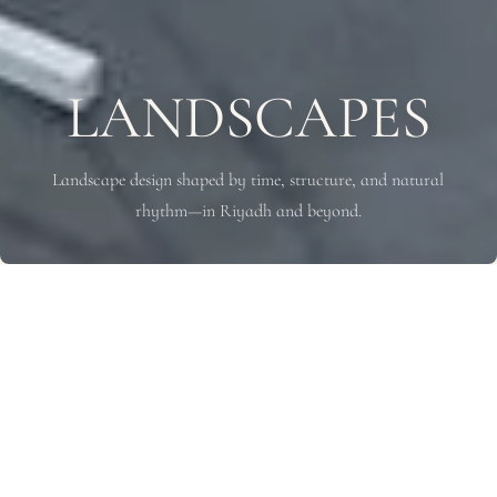
LANDSCAPES
Landscape design shaped by time, structure, and natural
rhythm—in Riyadh and beyond.
WE SHAPE
LANDSCAPES
Through Time and Nature